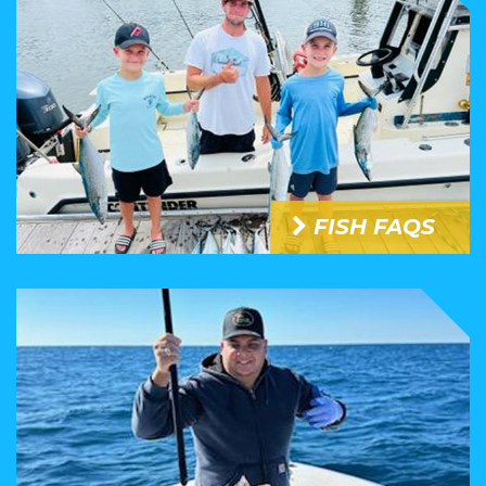
FISH FAQS