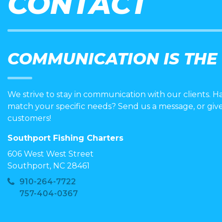
CONTACT
COMMUNICATION IS THE
We strive to stay in communication with our clients. H
match your specific needs? Send us a message, or giv
customers!
Southport Fishing Charters
606 West West Street
Southport, NC 28461
910-264-7722
757-404-0367