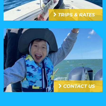
TRIPS & RATES
CONTACT US