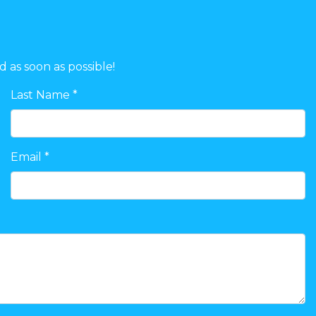
d as soon as possible!
Last Name *
Email *