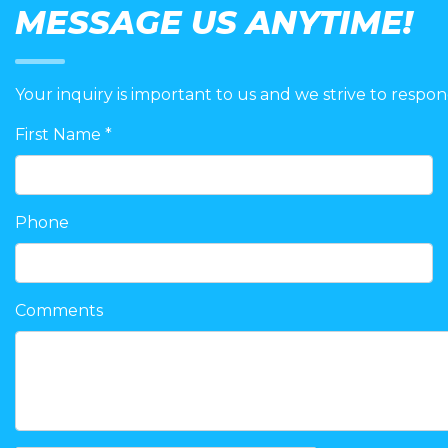
MESSAGE US ANYTIME!
Your inquiry is important to us and we strive to respon
First Name *
Phone
Comments