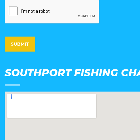
SOUTHPORT FISHING CH