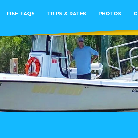
FISH FAQS
TRIPS & RATES
PHOTOS
C