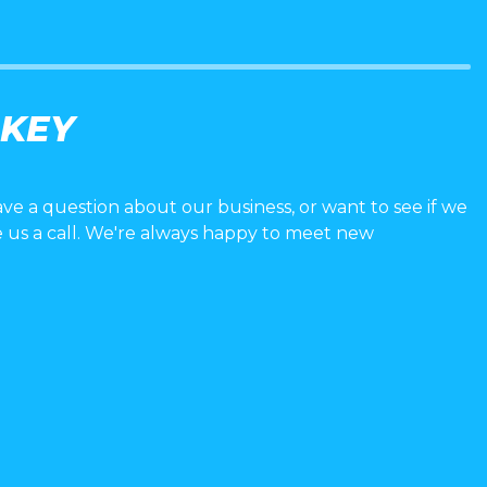
 KEY
ave a question about our business, or want to see if we
e us a call. We're always happy to meet new