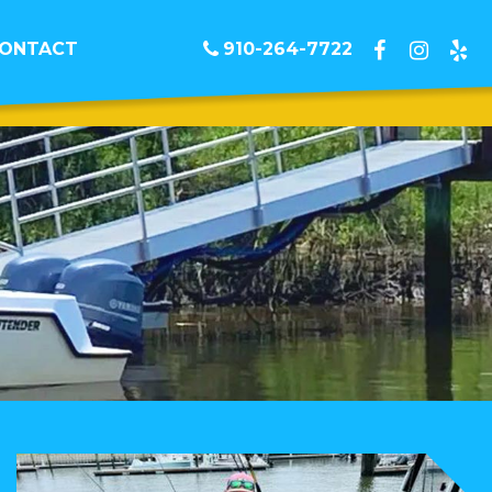
ONTACT
910-264-7722