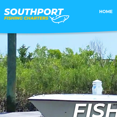
HOME
FIS