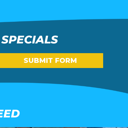
 SPECIALS
SUBMIT FORM
EED