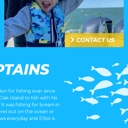
CONTACT US
PTAINS
ion for fishing ever since
k Island to fish with his
 it was fishing for bream in
erel out on the ocean or
rows everyday and Elliot is