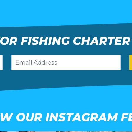
FOR FISHING CHARTER
EW OUR INSTAGRAM F