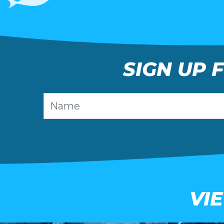
SIGN UP 
VI