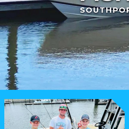
SOUTHPOR