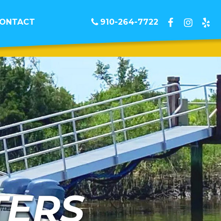
ONTACT
910-264-7722
TERS