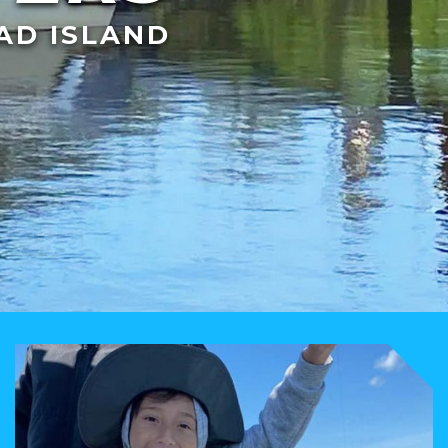
AD ISLAND