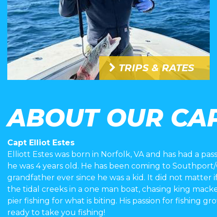
TRIPS & RATES
ABOUT OUR CA
Capt Elliot Estes
Elliott Estes was born in Norfolk, VA and has had a pass
he was 4 years old. He has been coming to Southport/Oa
grandfather ever since he was a kid. It did not matter if
the tidal creeks in a one man boat, chasing king mack
pier fishing for what is biting. His passion for fishing g
ready to take you fishing!