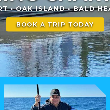
T • OAK ISLAND • BALD HE
BOOK A TRIP TODAY