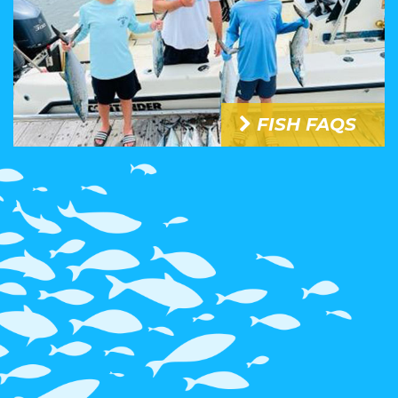
FISH FAQS