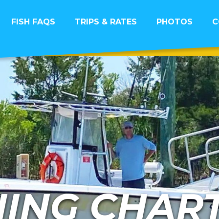
FISH FAQS
TRIPS & RATES
PHOTOS
C
HING CHAR